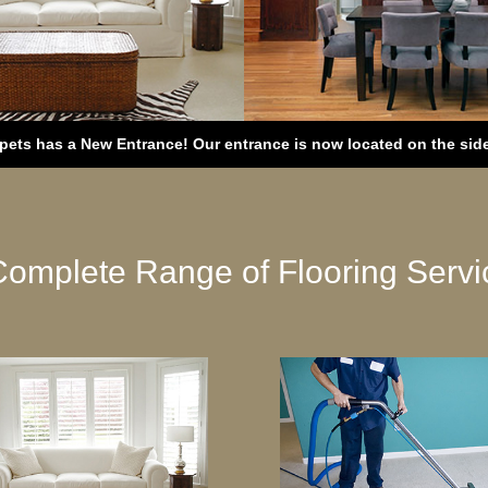
ets has a New Entrance! Our entrance is now located on the side 
Complete Range of Flooring Servi