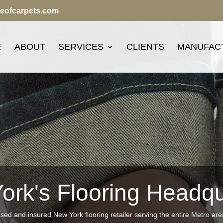
seofcarpets.com
E
ABOUT
SERVICES
CLIENTS
MANUFAC
ork's Flooring Headqu
nsed and insured New York flooring retailer serving the entire Metro ar