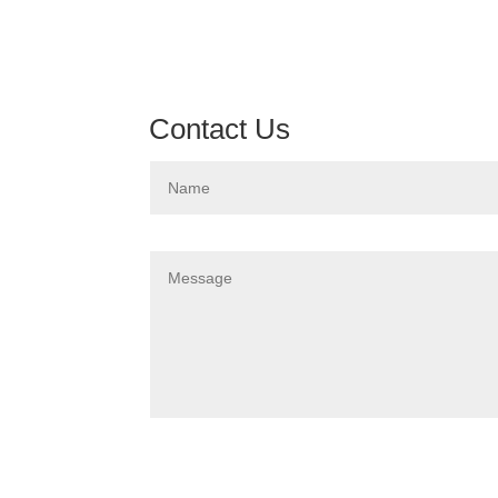
Contact Us