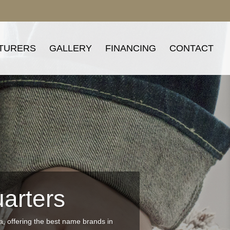
TURERS
GALLERY
FINANCING
CONTACT
arters
ea, offering the best name brands in