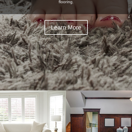
flooring.
Learn More