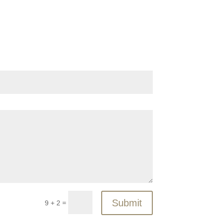
Submit
=
9 + 2