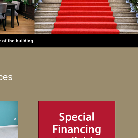
of the building.
ces