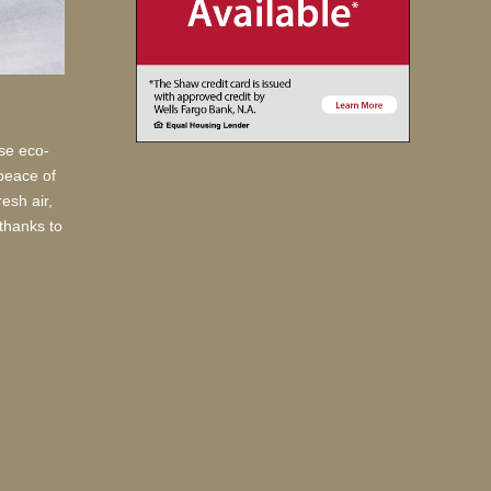
use eco-
 peace of
esh air,
thanks to