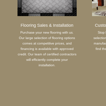
Flooring Sales & Installation
Cust
Purchase your new flooring with us.
Stop 
Our large selection of flooring options
selectio
comes at competitive prices, and
manufact
financing is available with approved
find th
credit. Our team of certified contractors
will efficiently complete your
installation.