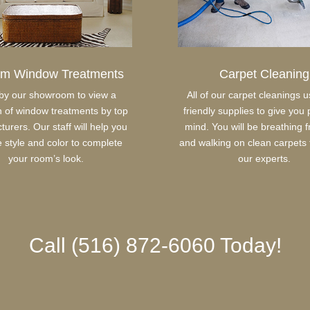
om Window Treatments
Carpet Cleaning
by our showroom to view a
All of our carpet cleanings 
n of window treatments by top
friendly supplies to give you
urers. Our staff will help you
mind. You will be breathing fr
e style and color to complete
and walking on clean carpets 
your room’s look.
our experts.
Call (516) 872-6060 Today!