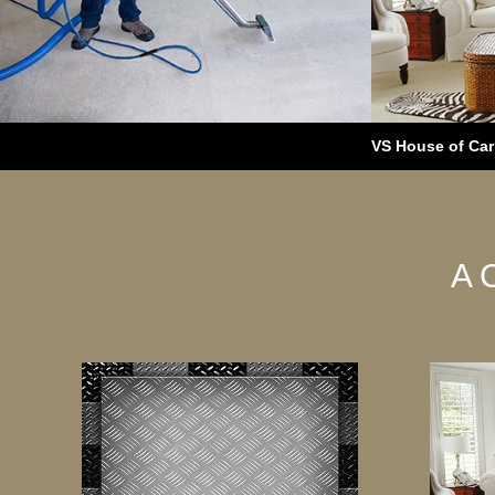
VS House of Carp
A 