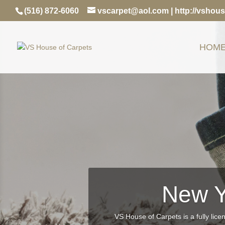
(516) 872-6060
vscarpet@aol.com
|
http://vshou
HOM
New Y
VS House of Carpets is a fully lice